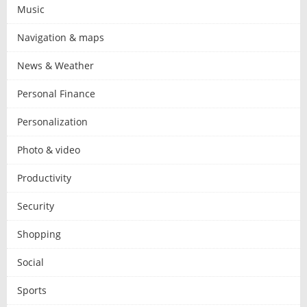
Music
Navigation & maps
News & Weather
Personal Finance
Personalization
Photo & video
Productivity
Security
Shopping
Social
Sports