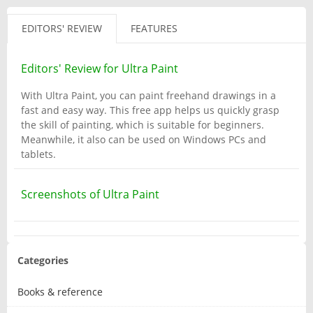
EDITORS' REVIEW
FEATURES
Editors' Review for Ultra Paint
With Ultra Paint, you can paint freehand drawings in a
fast and easy way. This free app helps us quickly grasp
the skill of painting, which is suitable for beginners.
Meanwhile, it also can be used on Windows PCs and
tablets.
Screenshots of Ultra Paint
Categories
Books & reference