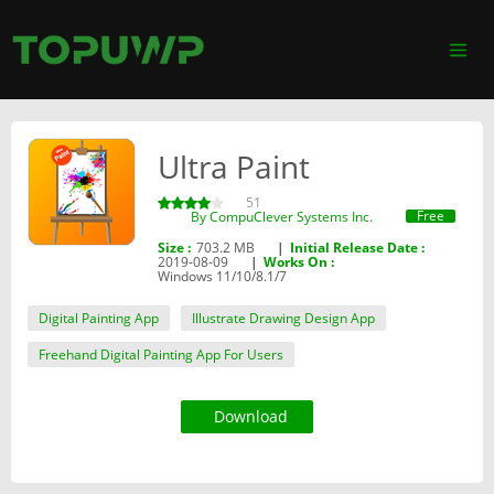
Ultra Paint
51
Free
By ‪CompuClever Systems Inc.‬
Size :
703.2 MB
|
Initial Release Date :
2019-08-09
|
Works On :
Windows 11/10/8.1/7
Digital Painting App
Illustrate Drawing Design App
Freehand Digital Painting App For Users
Download