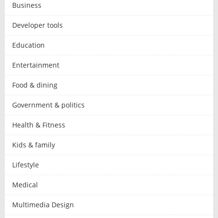
Business
Developer tools
Education
Entertainment
Food & dining
Government & politics
Health & Fitness
Kids & family
Lifestyle
Medical
Multimedia Design