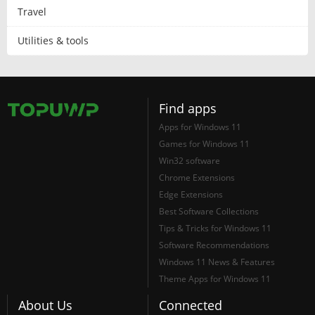
Travel
Utilities & tools
Find apps
Apps for Windows 11
Games for Windows 11
Win32 software
Chrome Extensions
Edge Extensions
Best Software Collections
Tips & Tricks for Windows 11
Software Recommendations
Windows 11 News & Features
Theme Apps for Windows 11
About Us
Connected