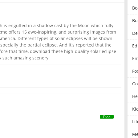
Bo
Bu
th is engulfed in a shadow cast by the Moon which fully
theme offers 15 awe-inspiring, and surprising images from
De
merica. Different types of solar eclipses will be shown
specially the partial eclipse. And it's reported that the
Ed
fore that time, download these high-quality solar eclipse
oy such amazing scenery.
En
Fo
Go
He
Ki
Free
Lif
Me