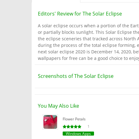
Editors' Review for The Solar Eclipse
A solar eclipse occurs when a portion of the Ear
or partially blocks sunlight. This Solar Eclipse 
the eclipse sceneries that tracked across North A
during the process of the total eclipse forming, e
next solar eclipse 2020 is December 14, 2020, be
wallpapers for free can be a good choice to enj
Screenshots of The Solar Eclipse
You May Also Like
Flower Petals
1
Windows Apps