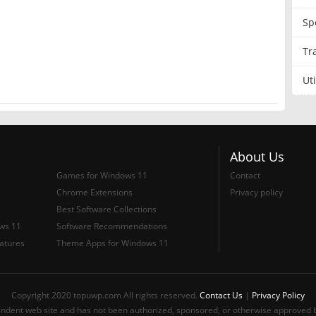
Sp
Tr
？
Uti
About Us
Games for Windows 11
Contact
Chrome Extensions
Privacy policy
Best Software Collections
ows 11
Software Recommendations
atures
Theme Apps for Windows 11
Copyright 2020 topuwp.com All rights reserved.
Contact Us
|
Privacy Policy
ndent web site and has not been authorized, sponsored, or otherwise approved b