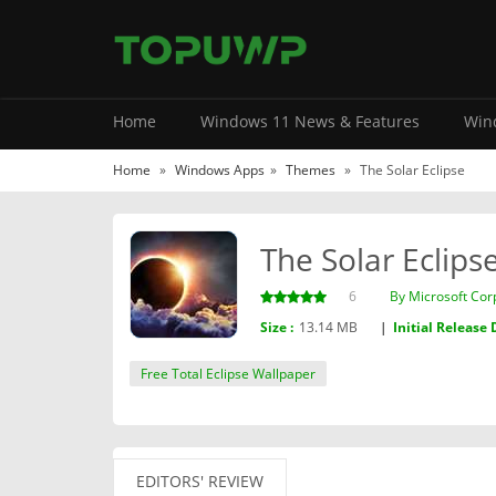
Home
Windows 11 News & Features
Wind
Home
»
Windows Apps
»
Themes
»
The Solar Eclipse
The Solar Eclips
6
By ‪Microsoft Cor
Size :
13.14 MB
|
Initial Release 
Free Total Eclipse Wallpaper
EDITORS' REVIEW