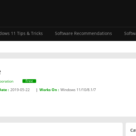
ows 11 Tips & Tricks
Software Recommendations
Softw
e
Free
poration‬
Date :
2019-05-22
|
Works On :
Windows 11/10/8.1/7
Ca