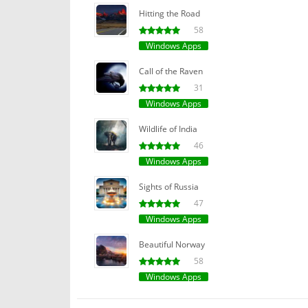
Hitting the Road
58
Windows Apps
Call of the Raven
31
Windows Apps
Wildlife of India
46
Windows Apps
Sights of Russia
47
Windows Apps
Beautiful Norway
58
Windows Apps