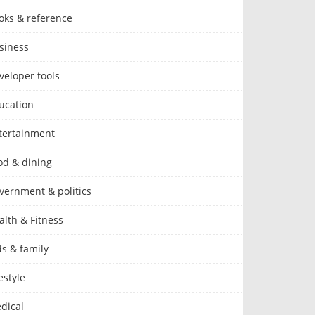
oks & reference
siness
veloper tools
ucation
tertainment
od & dining
vernment & politics
alth & Fitness
ds & family
estyle
dical