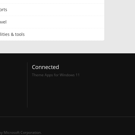
orts
avel
lities & tools
Connected
Theme Apps for Windows 11
y Microsoft Corporation.