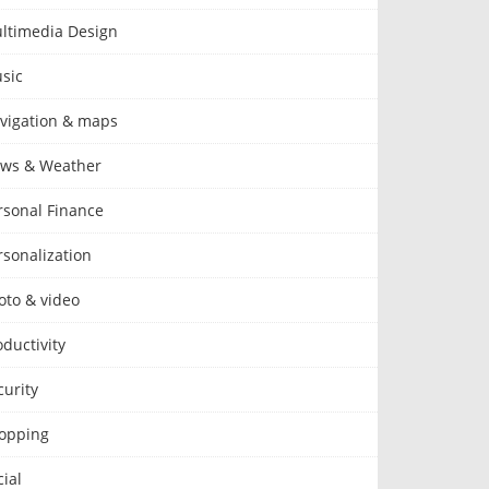
ltimedia Design
sic
vigation & maps
ws & Weather
rsonal Finance
rsonalization
oto & video
oductivity
curity
opping
cial