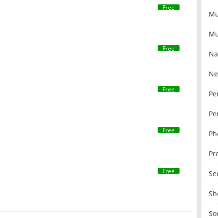
Free
Mu
Mu
Free
Na
Ne
Free
Pe
Pe
Free
Ph
Pr
Free
Se
Sh
So