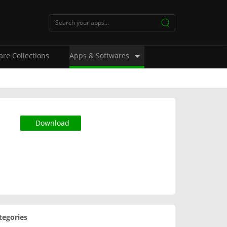
are Collections
Apps & Softwares
Download
tegories