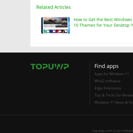
Related Articles
How to Get the Best Windows
10 Themes for Your Desktop
Find apps
Apps for Windows 11
Win32 software
Edge Extensions
Tips & Tricks for Wind
Windows 11 News & Fe
topuwp.com is an indepe