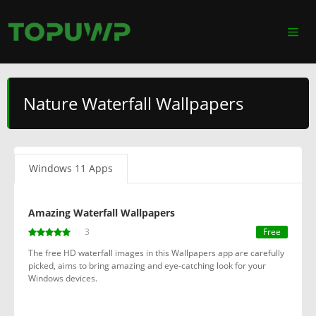
Nature Waterfall Wallpapers
Windows 11 Apps
Amazing Waterfall Wallpapers
3
Free
The free HD waterfall images in this Wallpapers app are carefully
picked, aims to bring amazing and eye-catching look for your
Windows devices.