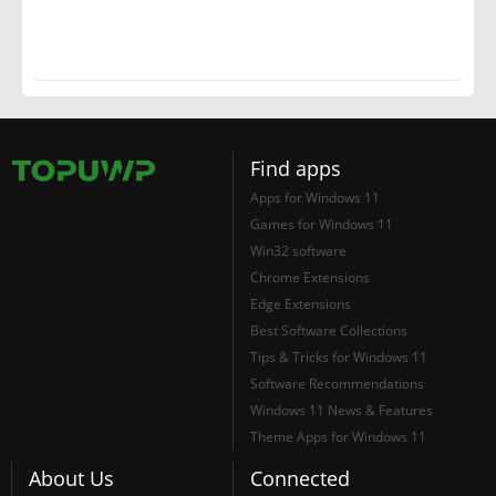
Find apps
Apps for Windows 11
Games for Windows 11
Win32 software
Chrome Extensions
Edge Extensions
Best Software Collections
Tips & Tricks for Windows 11
Software Recommendations
Windows 11 News & Features
Theme Apps for Windows 11
About Us
Connected