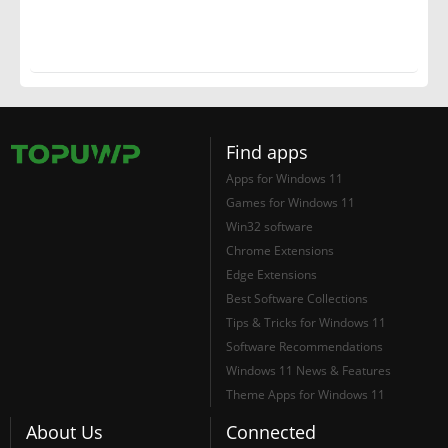
Find apps
Apps for Windows 11
Games for Windows 11
Win32 software
Chrome Extensions
Edge Extensions
Best Software Collections
Tips & Tricks for Windows 11
Software Recommendations
Windows 11 News & Features
Theme Apps for Windows 11
About Us
Connected