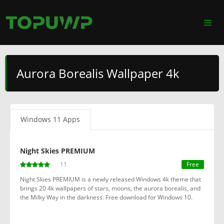
Aurora Borealis Wallpaper 4k
Windows 11 Apps
Night Skies PREMIUM
11
Free
Night Skies PREMIUM is a newly released Windows 4k theme that
brings 20 4k wallpapers of stars, moons, the aurora borealis, and
the Milky Way in the darkness. Free download for Windows 10.