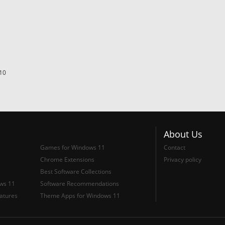
10
About Us
Games for Windows 11
Contact
Chrome Extensions
Privacy policy
Best Software Collections
ows 11
Software Recommendations
atures
Theme Apps for Windows 11