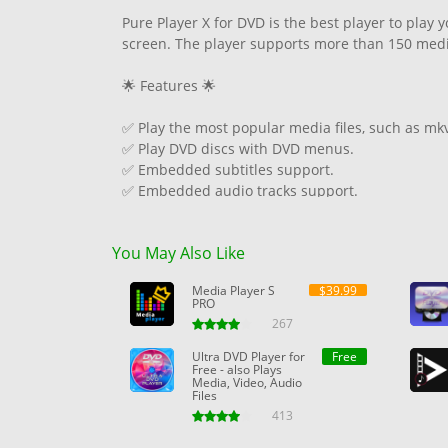
Pure Player X for DVD is the best player to play 
screen. The player supports more than 150 media 
🌟 Features 🌟
✅ Play the most popular media files, such as mk
✅ Play DVD discs with DVD menus.
✅ Embedded subtitles support.
✅ Embedded audio tracks support.
✅ Picture-in-picture mode.
✅ Convenient keyboard shortcuts to control play
You May Also Like
✅ Drag and drop media files.
✅ Dark and light themes.
Media Player S
$39.99
PRO
267
Ultra DVD Player for
Free
Free - also Plays
Media, Video, Audio
Files
413