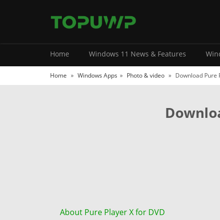
Home
Windows 11 News & Features
Wind
Home
»
Windows Apps
»
Photo & video
»
Download Pure P
Downloa
About Pure Player X for DVD