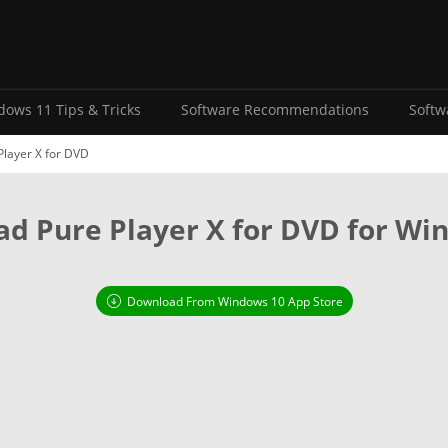
ows 11 Tips & Tricks
Software Recommendations
Softw
layer X for DVD
d Pure Player X for DVD for Wi
Download From Windows 10 App Store