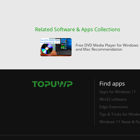
Related Software & Apps Collections
Free DVD Media Player for Windows 
and Mac Recommendation
Find apps
Apps for Windows 11
Win32 software
Edge Extensions
Tips & Tricks for Wind
Windows 11 News & Fe