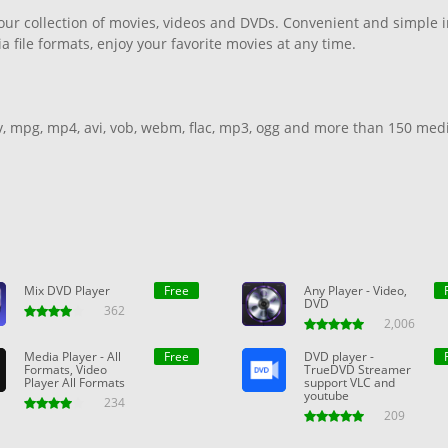
your collection of movies, videos and DVDs. Convenient and simple in
file formats, enjoy your favorite movies at any time.
v, mpg, mp4, avi, vob, webm, flac, mp3, ogg and more than 150 med
back.
Mix DVD Player
Free
Any Player - Video,
DVD
362
2,006
Media Player - All
Free
DVD player -
Formats, Video
TrueDVD Streamer
Player All Formats
support VLC and
youtube
234
209