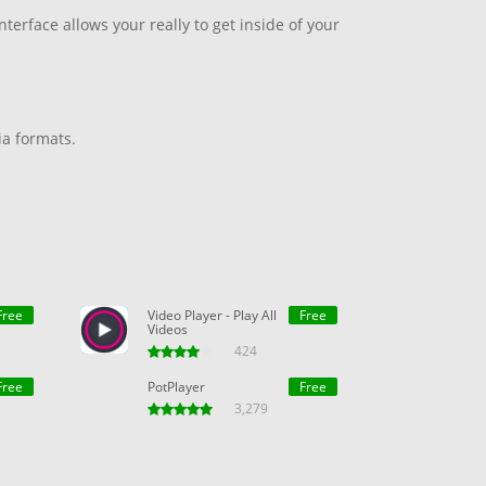
terface allows your really to get inside of your
ia formats.
Free
Video Player - Play All
Free
Videos
424
Free
PotPlayer
Free
3,279