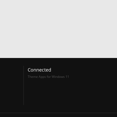
Connected
Theme Apps for Windows 11