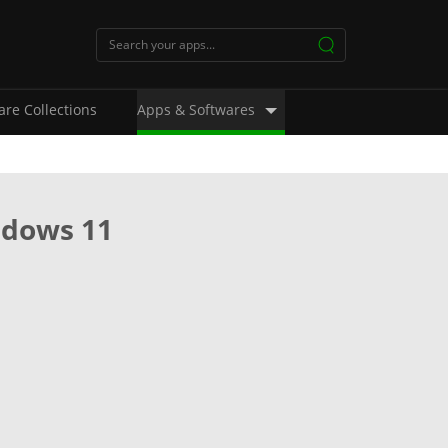
are Collections
Apps & Softwares
ndows 11