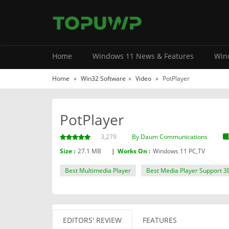
Home
Windows 11 News & Features
Wind
Home
»
Win32 Software
»
Video
»
PotPlayer
PotPlayer
3,279
By Daum Communications
Size :
27.1 MB
|
Works On :
Windows 11 PC,TV
Best Multimedia Player
Best Media Player Support 3
EDITORS' REVIEW
FEATURES