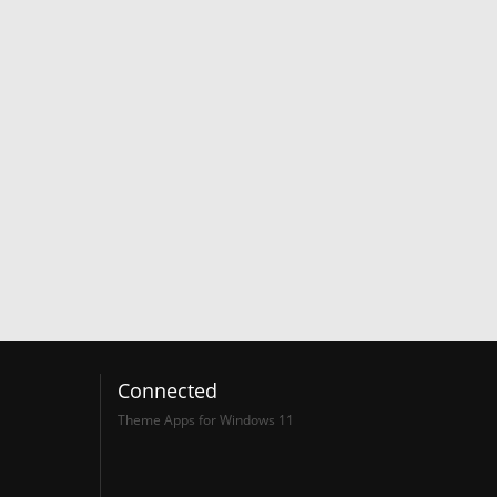
Connected
Theme Apps for Windows 11