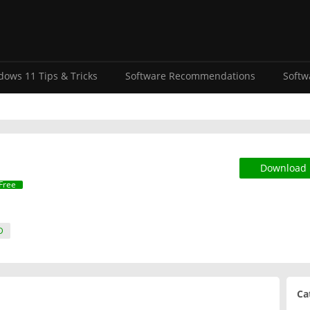
ows 11 Tips & Tricks
Software Recommendations
Softw
Download
Free
D
Ca