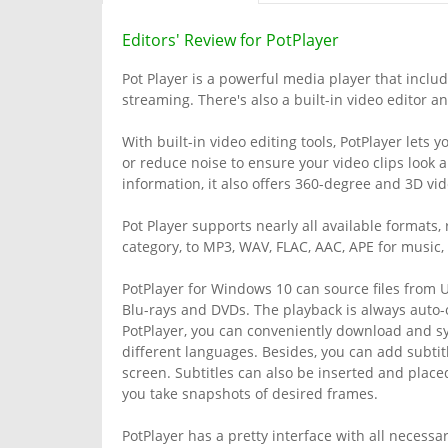
Editors' Review for PotPlayer
Pot Player is a powerful media player that inclu
streaming. There's also a built-in video editor an
With built-in video editing tools, PotPlayer lets 
or reduce noise to ensure your video clips look
information, it also offers 360-degree and 3D vi
Pot Player supports nearly all available formats
category, to MP3, WAV, FLAC, AAC, APE for music
PotPlayer for Windows 10 can source files from UR
Blu-rays and DVDs. The playback is always auto-
PotPlayer, you can conveniently download and syn
different languages. Besides, you can add subti
screen. Subtitles can also be inserted and placed
you take snapshots of desired frames.
PotPlayer has a pretty interface with all necessa