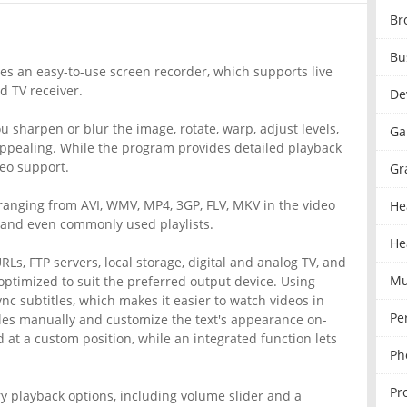
Br
Bu
des an easy-to-use screen recorder, which supports live
d TV receiver.
De
you sharpen or blur the image, rotate, warp, adjust levels,
Ga
 appealing. While the program provides detailed playback
deo support.
Gr
, ranging from AVI, WMV, MP4, 3GP, FLV, MKV in the video
He
, and even commonly used playlists.
He
Ls, FTP servers, local storage, digital and analog TV, and
Mu
optimized to suit the preferred output device. Using
c subtitles, which makes it easier to watch videos in
Pe
tles manually and customize the text's appearance on-
 at a custom position, while an integrated function lets
Ph
Pr
ry playback options, including volume slider and a