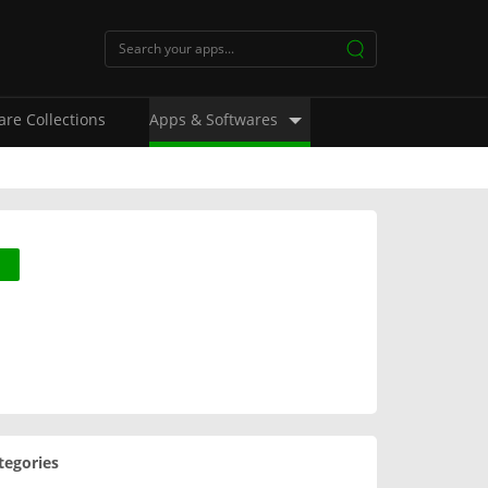
are Collections
Apps & Softwares
tegories