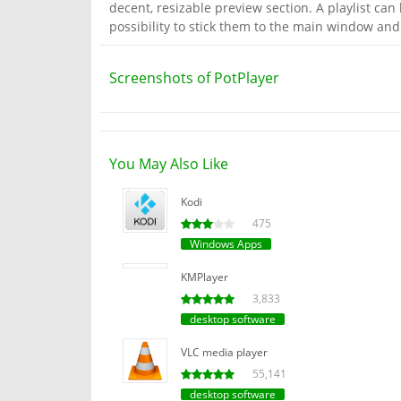
decent, resizable preview section. A playlist can 
possibility to stick them to the main window an
Screenshots of PotPlayer
You May Also Like
Kodi
475
Windows Apps
KMPlayer
3,833
desktop software
VLC media player
55,141
desktop software