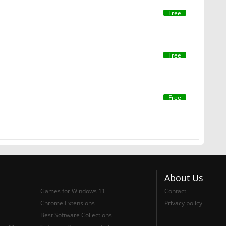
Free
Free
Free
About Us
Games for Windows 11
Contact
Chrome Extensions
Privacy policy
Best Software Collections