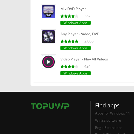
Mix DVD Player
362
Windows Apps
Any Player - Video, DVD
2,006
Windows Apps
Video Player - Play All Videos
424
Windows Apps
Find apps
Apps for Windows 11
Win32 software
Edge Extensions