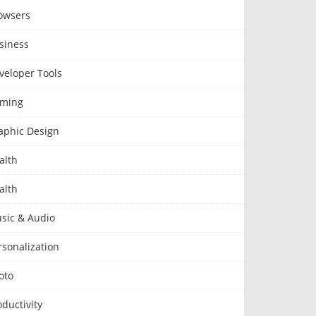
owsers
siness
veloper Tools
ming
aphic Design
alth
alth
sic & Audio
rsonalization
oto
oductivity