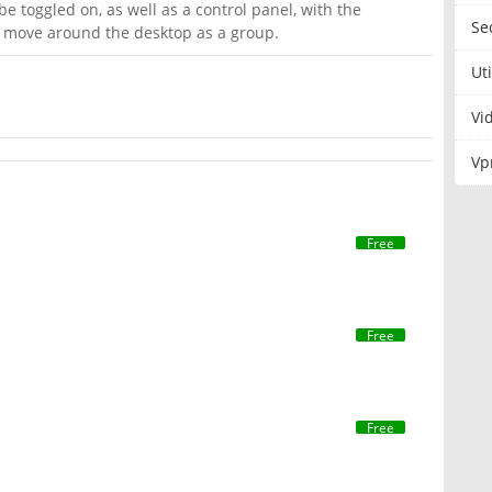
be toggled on, as well as a control panel, with the
Se
d move around the desktop as a group.
Uti
Vi
Vp
Free
Free
Free