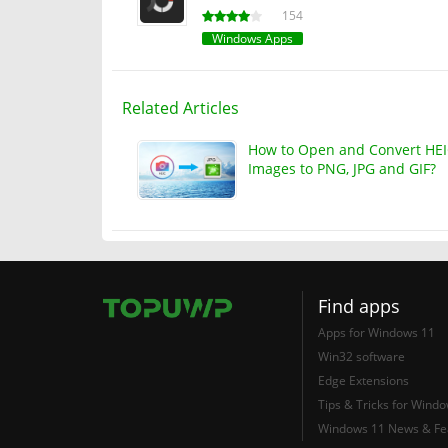
154
Windows Apps
Related Articles
How to Open and Convert HE
Images to PNG, JPG and GIF?
Find apps
Apps for Windows 11
Win32 software
Edge Extensions
Tips & Tricks for Wind
Windows 11 News & Fe