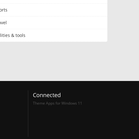
orts
avel
lities & tools
Connected
Theme Apps for Windows 11