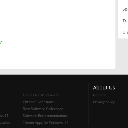
Sp
Tr
Uti
IC
About Us
Games for Windows 11
Contact
Chrome Extensions
Privacy policy
Best Software Collections
ows 11
Software Recommendations
atures
Theme Apps for Windows 11