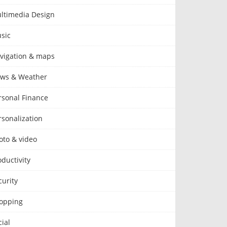
ltimedia Design
sic
vigation & maps
ws & Weather
rsonal Finance
rsonalization
oto & video
oductivity
curity
opping
cial