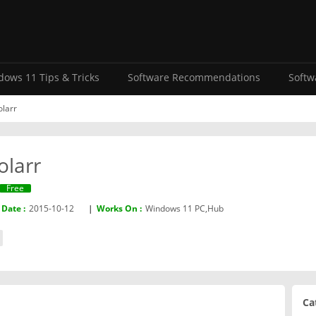
ows 11 Tips & Tricks
Software Recommendations
Softw
olarr
olarr
Free
 Date :
2015-10-12
|
Works On :
Windows 11 PC,Hub
Ca