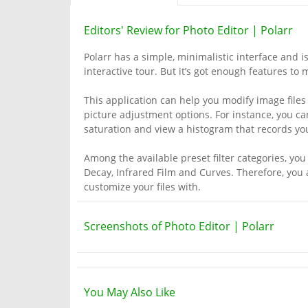
Editors' Review for Photo Editor | Polarr
Polarr has a simple, minimalistic interface and i
interactive tour. But it’s got enough features t
This application can help you modify image files 
picture adjustment options. For instance, you can
saturation and view a histogram that records yo
Among the available preset filter categories, you
Decay, Infrared Film and Curves. Therefore, you a
customize your files with.
Screenshots of Photo Editor | Polarr
You May Also Like