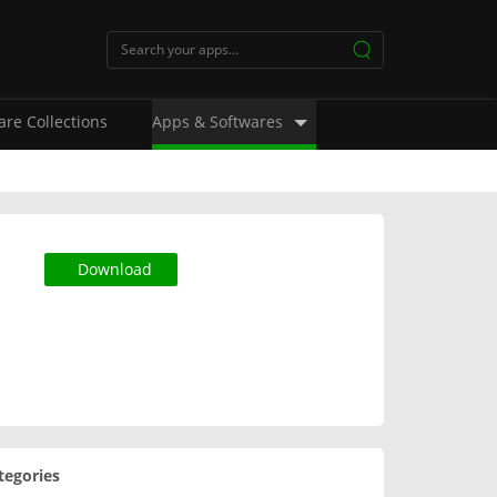
are Collections
Apps & Softwares
Download
tegories