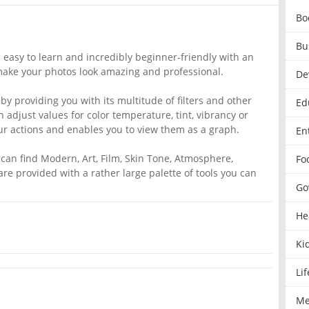
Bo
Bu
s easy to learn and incredibly beginner-friendly with an
o make your photos look amazing and professional.
De
by providing you with its multitude of filters and other
Ed
 adjust values for color temperature, tint, vibrancy or
ur actions and enables you to view them as a graph.
En
 can find Modern, Art, Film, Skin Tone, Atmosphere,
Fo
re provided with a rather large palette of tools you can
Go
He
Ki
Lif
Me