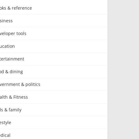
oks & reference
siness
veloper tools
ucation
tertainment
od & dining
vernment & politics
alth & Fitness
ds & family
estyle
dical