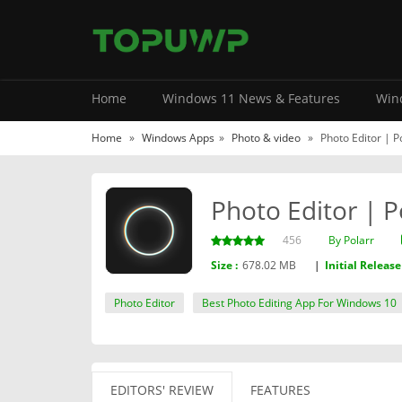
Home
Windows 11 News & Features
Wind
Home
»
Windows Apps
»
Photo & video
»
Photo Editor | P
Photo Editor | P
456
By ‪Polarr‬
Size :
678.02 MB
|
Initial Release
Photo Editor
Best Photo Editing App For Windows 10
EDITORS' REVIEW
FEATURES