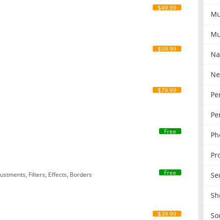
$49.99
Mu
Mu
$99.99
Na
Ne
$79.99
Pe
Pe
Free
Ph
Pr
Free
Se
stments, Filters, Effects, Borders
Sh
$39.99
So