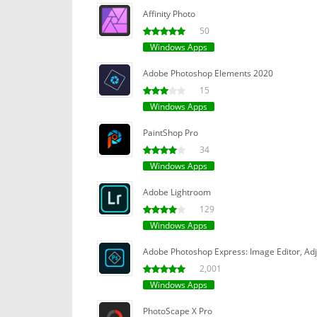
Affinity Photo
50
Windows Apps
Adobe Photoshop Elements 2020
15
Windows Apps
PaintShop Pro
34
Windows Apps
Adobe Lightroom
129
Windows Apps
Adobe Photoshop Express: Image Editor, Adju
2,001
Windows Apps
PhotoScape X Pro