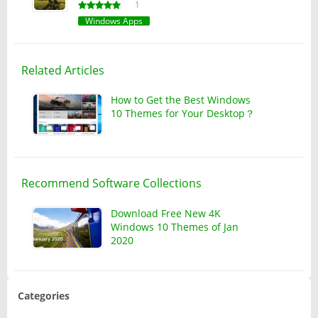
1
Windows Apps
Related Articles
How to Get the Best Windows
10 Themes for Your Desktop？
Recommend Software Collections
Download Free New 4K
Windows 10 Themes of Jan
2020
Categories