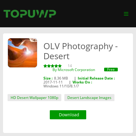
OLV Photography -
Desert
14
Free
By ‪Microsoft Corporation‬
Size :
8.36 MB
|
Initial Release Date :
2017-11-11
|
Works On :
Windows 11/10/8.1/7
HD Desert Wallpaper 1080p
Desert Landscape Images
Download