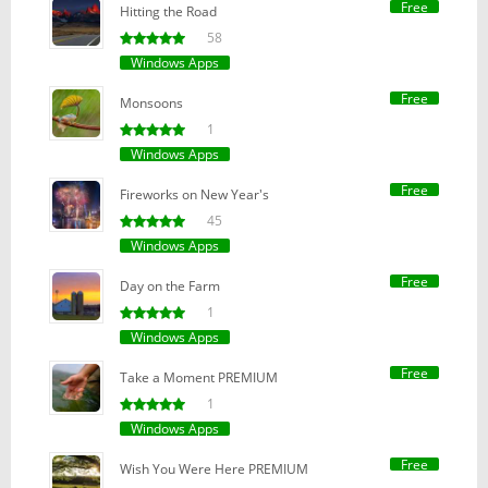
Free
Hitting the Road
58
Windows Apps
Free
Monsoons
1
Windows Apps
Free
Fireworks on New Year's
45
Windows Apps
Free
Day on the Farm
1
Windows Apps
Free
Take a Moment PREMIUM
1
Windows Apps
Free
Wish You Were Here PREMIUM