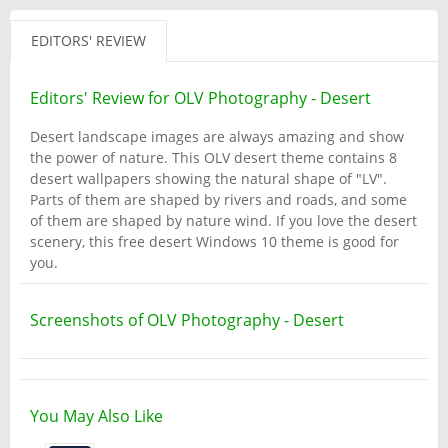
EDITORS' REVIEW
Editors' Review for OLV Photography - Desert
Desert landscape images are always amazing and show
the power of nature. This OLV desert theme contains 8
desert wallpapers showing the natural shape of "LV".
Parts of them are shaped by rivers and roads, and some
of them are shaped by nature wind. If you love the desert
scenery, this free desert Windows 10 theme is good for
you.
Screenshots of OLV Photography - Desert
You May Also Like