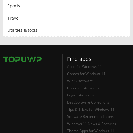
Sports
Travel
Utilities & tools
Find apps
Apps for Windows 11
Games for Windows 11
Win32 software
Chrome Extensions
Edge Extensions
Best Software Collections
Tips & Tricks for Windows 11
Software Recommendations
Windows 11 News & Features
Theme Apps for Windows 11