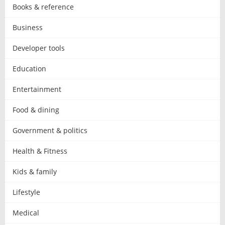
Books & reference
Business
Developer tools
Education
Entertainment
Food & dining
Government & politics
Health & Fitness
Kids & family
Lifestyle
Medical