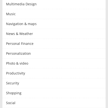
Multimedia Design
Music
Navigation & maps
News & Weather
Personal Finance
Personalization
Photo & video
Productivity
Security
Shopping
Social