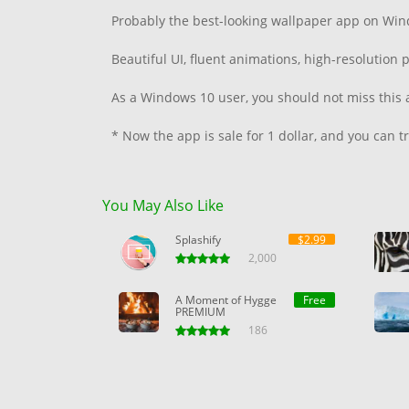
Probably the best-looking wallpaper app on Win
Beautiful UI, fluent animations, high-resolutio
As a Windows 10 user, you should not miss this 
* Now the app is sale for 1 dollar, and you can try
You May Also Like
Splashify
$2.99
2,000
A Moment of Hygge
Free
PREMIUM
186