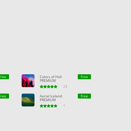
Free
Colors of Holi
Free
PREMIUM
23
Free
Aerial Iceland
Free
PREMIUM
1