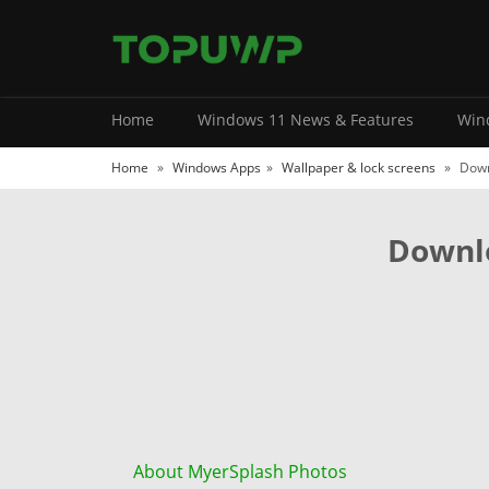
Home
Windows 11 News & Features
Wind
Home
»
Windows Apps
»
Wallpaper & lock screens
»
Down
Downlo
About MyerSplash Photos