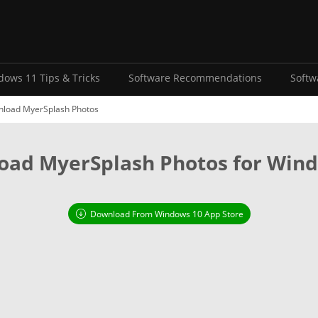
ows 11 Tips & Tricks
Software Recommendations
Softw
load MyerSplash Photos
ad MyerSplash Photos for Win
Download From Windows 10 App Store