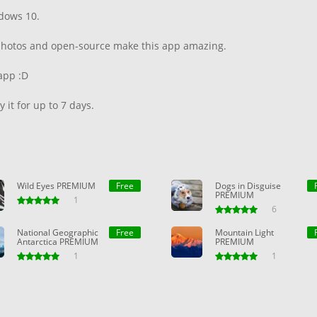
dows 10.
n photos and open-source make this app amazing.
app :D
 it for up to 7 days.
Wild Eyes PREMIUM
Free
Dogs in Disguise
PREMIUM
1
6
National Geographic
Free
Mountain Light
Antarctica PREMIUM
PREMIUM
1
1