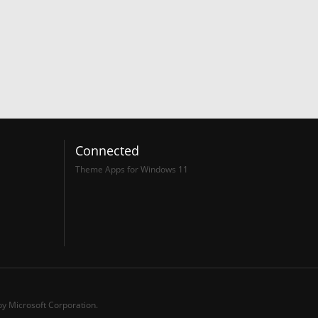
Connected
Theme Apps for Windows 11
y Microsoft Corporation.