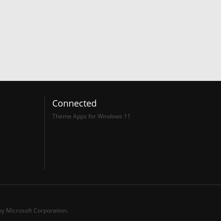
Connected
Theme Apps for Windows 11
y Microsoft Corporation.