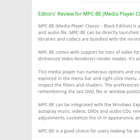
Editors' Review for MPC-BE (Media Player Cla
MPC-BE (Media Player Classic - Black Edition) is 
and audio file. MPC-BE can be directly launched 
libraries and codecs are bundled with the no-ins
MPC-BE comes with support for tons of video form
(Enhanced Video Renderer) render modes. It's al
This media player has numerous options and con
explored in the menu bar and right-click menu. 
inspect the filters and shaders. The preferences
remembering the last DVD, file or window position
MPC-BE can be integrated with the Windows Explo
autoplay music, videos, DVDs and audio CDs, r
adjustments, customize the UI in appearance, and
MPC-BE is a good choice for users looking for an