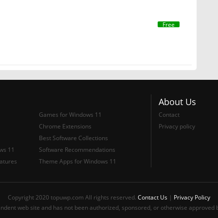
Free
About Us
Games for Windows 11
Contact
Chrome Extensions
Privacy policy
Best Software Collections
ows 11
Software Recommendations
atures
Theme Apps for Windows 11
Copyright 2020 topuwp.com All rights reserved.
Contact Us
|
Privacy Policy
ndent web site and has not been authorized, sponsored, or otherwise approved b