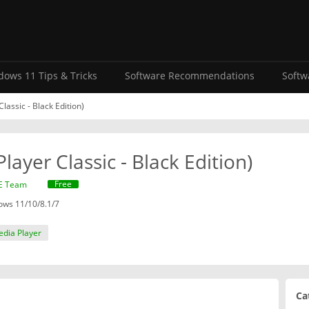
ows 11 Tips & Tricks
Software Recommendations
Softw
assic - Black Edition)
ayer Classic - Black Edition)
Free
E Team
ws 11/10/8.1/7
edia Player
Ca