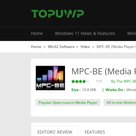
Home
Windows 11 News & Features
Wind
Home
»
Win32 Software
»
Video
»
MPC-BE (Media Player Cl
MPC-BE (Media Pl
110
By The MPC-B
Size :
10.8 MB
|
Works On :
Windo
Popular Open-source Media Player
All-in-one Multim
EDITORS' REVIEW
FEATURES