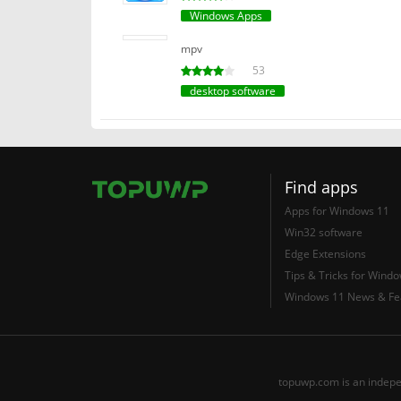
Windows Apps
mpv
53
desktop software
Find apps
Apps for Windows 11
Win32 software
Edge Extensions
Tips & Tricks for Wind
Windows 11 News & Fe
topuwp.com is an indepe