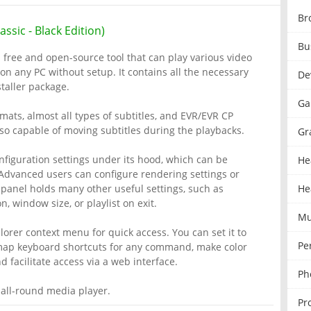
Br
ssic - Black Edition)
Bu
a free and open-source tool that can play various video
on any PC without setup. It contains all the necessary
De
taller package.
Ga
ats, almost all types of subtitles, and EVR/EVR CP
so capable of moving subtitles during the playbacks.
Gr
figuration settings under its hood, which can be
He
Advanced users can configure rendering settings or
 panel holds many other useful settings, such as
He
, window size, or playlist on exit.
Mu
rer context menu for quick access. You can set it to
Pe
emap keyboard shortcuts for any command, make color
 facilitate access via a web interface.
Ph
 all-round media player.
Pr