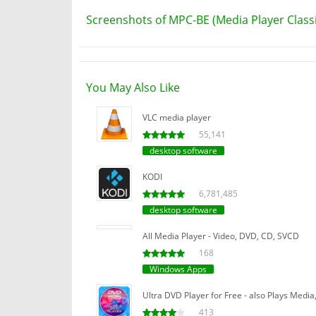
Screenshots of MPC-BE (Media Player Classic
You May Also Like
VLC media player
55,141
desktop software
KODI
6,781,485
desktop software
All Media Player - Video, DVD, CD, SVCD
168
Windows Apps
Ultra DVD Player for Free - also Plays Media,
413