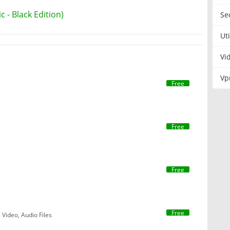
 - Black Edition)
Se
Uti
Vi
Vp
Free
Free
Free
Free
 Video, Audio Files