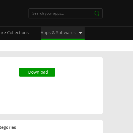
are Collections
Apps & Softwares
Download
tegories