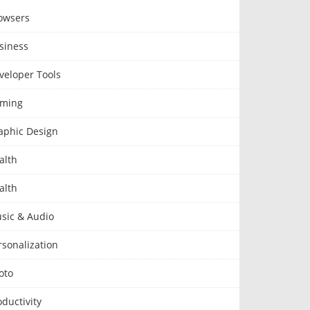
owsers
siness
veloper Tools
ming
aphic Design
alth
alth
sic & Audio
rsonalization
oto
oductivity