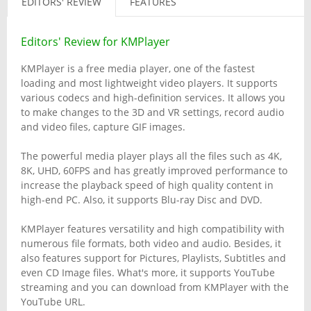
EDITORS' REVIEW
FEATURES
Editors' Review for KMPlayer
KMPlayer is a free media player, one of the fastest
loading and most lightweight video players. It supports
various codecs and high-definition services. It allows you
to make changes to the 3D and VR settings, record audio
and video files, capture GIF images.
The powerful media player plays all the files such as 4K,
8K, UHD, 60FPS and has greatly improved performance to
increase the playback speed of high quality content in
high-end PC. Also, it supports Blu-ray Disc and DVD.
KMPlayer features versatility and high compatibility with
numerous file formats, both video and audio. Besides, it
also features support for Pictures, Playlists, Subtitles and
even CD Image files. What's more, it supports YouTube
streaming and you can download from KMPlayer with the
YouTube URL.