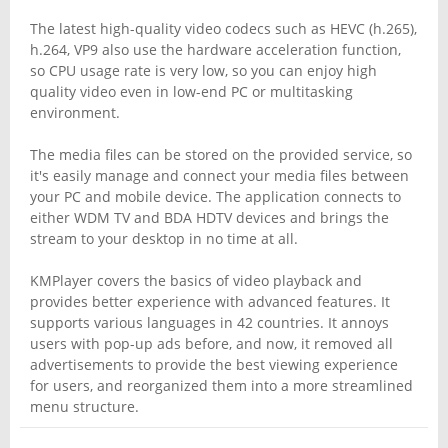
The latest high-quality video codecs such as HEVC (h.265),
h.264, VP9 also use the hardware acceleration function,
so CPU usage rate is very low, so you can enjoy high
quality video even in low-end PC or multitasking
environment.
The media files can be stored on the provided service, so
it's easily manage and connect your media files between
your PC and mobile device. The application connects to
either WDM TV and BDA HDTV devices and brings the
stream to your desktop in no time at all.
KMPlayer covers the basics of video playback and
provides better experience with advanced features. It
supports various languages in 42 countries. It annoys
users with pop-up ads before, and now, it removed all
advertisements to provide the best viewing experience
for users, and reorganized them into a more streamlined
menu structure.