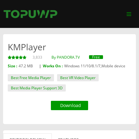
KMPlayer
Free
3,833
By PANDORA.TV
Size :
47.2 MB
|
Works On :
Windows 11/10/8.1/7,Mobile device
Best Free Media Player
Best VR Video Player
Best Media Player Support 3D
Download