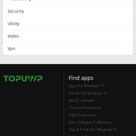
Security
Utility
Video
Vpn
Find apps
Apps for Windows 11
Games for Windows 11
Win32 software
Chrome Extensions
Edge Extensions
Best Software Collections
Tips & Tricks for Windows 11