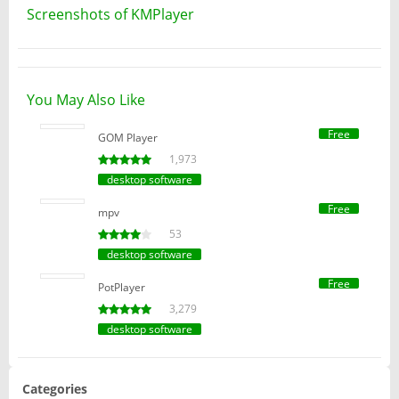
Screenshots of KMPlayer
You May Also Like
Free
GOM Player
1,973
desktop software
Free
mpv
53
desktop software
Free
PotPlayer
3,279
desktop software
Categories