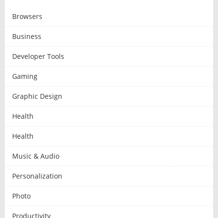
Browsers
Business
Developer Tools
Gaming
Graphic Design
Health
Health
Music & Audio
Personalization
Photo
Productivity