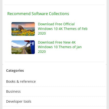
Recommend Software Collections
Download Free Official
Windows 10 4K Themes of Feb
2020
Download Free New 4K
Windows 10 Themes of Jan
2020
Categories
Books & reference
Business
Developer tools