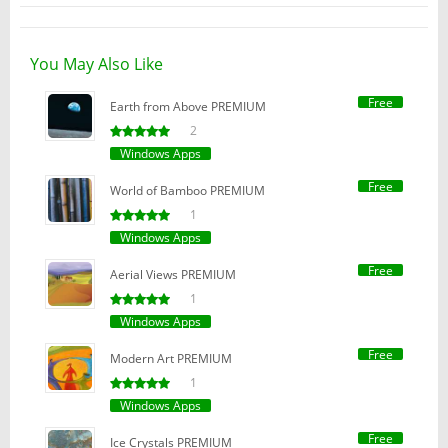
You May Also Like
Free
Earth from Above PREMIUM
2
Windows Apps
Free
World of Bamboo PREMIUM
1
Windows Apps
Free
Aerial Views PREMIUM
1
Windows Apps
Free
Modern Art PREMIUM
1
Windows Apps
Free
Ice Crystals PREMIUM