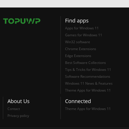
Find apps
Apps for Windows 11
Games for Windows 11
Win32 software
Chrome Extensions
Edge Extensions
Best Software Collections
Tips & Tricks for Windows 11
Software Recommendations
Windows 11 News & Features
Theme Apps for Windows 11
About Us
Connected
Contact
Theme Apps for Windows 11
Privacy policy