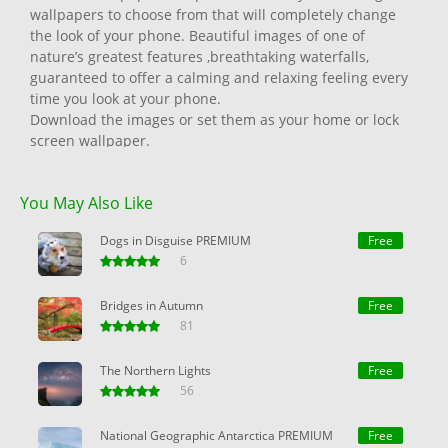
wallpapers to choose from that will completely change
the look of your phone. Beautiful images of one of
nature’s greatest features ,breathtaking waterfalls,
guaranteed to offer a calming and relaxing feeling every
time you look at your phone.
Download the images or set them as your home or lock
screen wallpaper.
All images are carefully picked by our amazing team so
that only the best and most eye catching are presented
You May Also Like
to you.
Enjoy.
Dogs in Disguise PREMIUM
Free
6
Bridges in Autumn
Free
81
The Northern Lights
Free
56
National Geographic Antarctica PREMIUM
Free