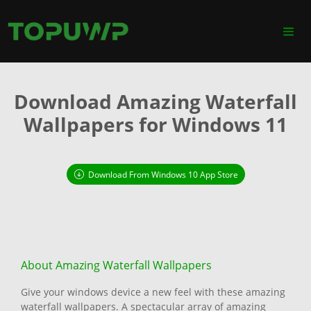
Download Amazing Waterfall
Wallpapers for Windows 11
Download From Windows 10 App Store
About Amazing Waterfall Wallpapers
Give your windows device a new feel with these amazing
waterfall wallpapers. A spectacular array of amazing