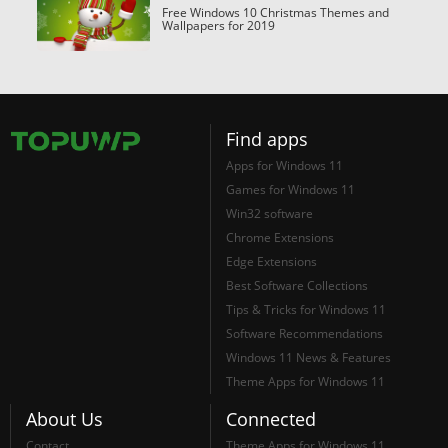
Free Windows 10 Christmas Themes and
Wallpapers for 2019
Find apps
Apps for Windows 11
Games for Windows 11
Win32 software
Chrome Extensions
Edge Extensions
Best Software Collections
Tips & Tricks for Windows 11
Software Recommendations
Windows 11 News & Features
Theme Apps for Windows 11
About Us
Connected
Contact
Theme Apps for Windows 11