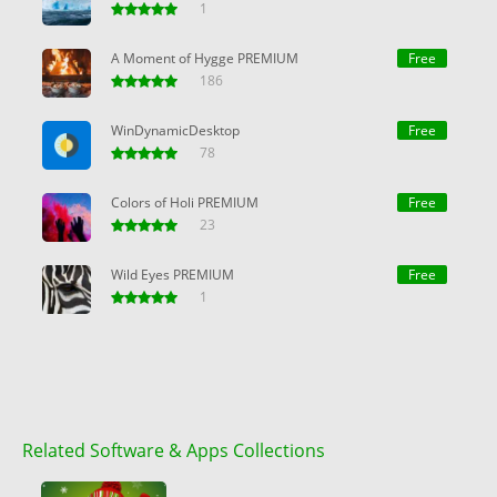
1
A Moment of Hygge PREMIUM
Free
186
WinDynamicDesktop
Free
78
Colors of Holi PREMIUM
Free
23
Wild Eyes PREMIUM
Free
1
Related Software & Apps Collections