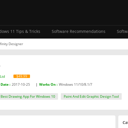
ows 11 Tips & Tricks
Software Recommendations
Softw
finity Designer
r
$49.99
Ltd‬
 Date :
2017-10-25
|
Works On :
Windows 11/10/8.1/7
Best Drawing App For Windows 10
Paint And Edit Graphic Design Tool
Ca