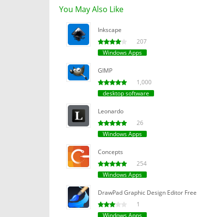
You May Also Like
Inkscape
207
Windows Apps
GIMP
1,000
desktop software
Leonardo
26
Windows Apps
Concepts
254
Windows Apps
DrawPad Graphic Design Editor Free
1
Windows Apps