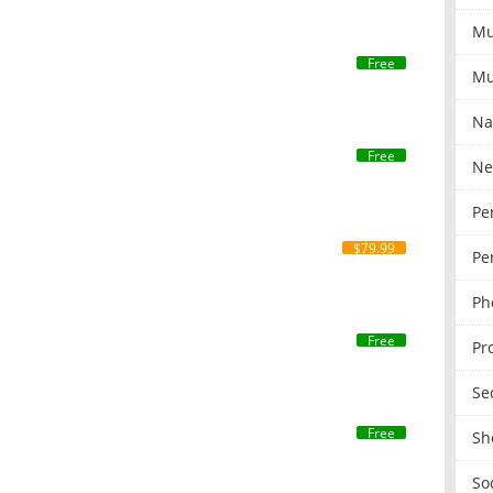
Mu
Free
Mu
Na
Free
Ne
Pe
$79.99
Pe
Ph
Free
Pr
Se
Free
Sh
So