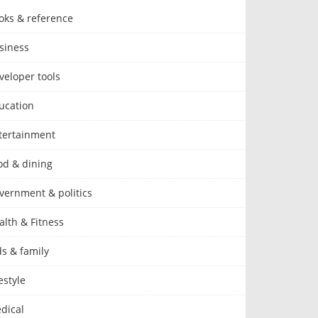
oks & reference
siness
veloper tools
ucation
tertainment
od & dining
vernment & politics
alth & Fitness
ds & family
estyle
dical