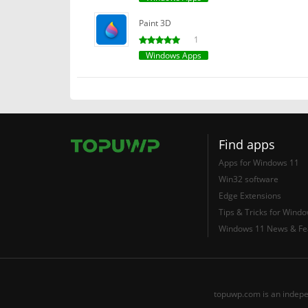
Paint 3D
1
Windows Apps
Find apps
Apps for Windows 11
Win32 software
Edge Extensions
Tips & Tricks for Wind
Windows 11 News & Fe
topuwp.com is an indepe