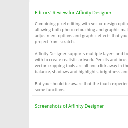
Editors' Review for Affinity Designer
Combining pixel editing with vector design options
allowing both photo retouching and graphic mater
adjustment options and graphic effects that you
project from scratch.
Affinity Designer supports multiple layers and b
with to create realistic artwork. Pencils and brus
vector cropping tools are all one-click away in 
balance, shadows and highlights, brightness and 
But you should be aware that the touch experienc
some functions.
Screenshots of Affinity Designer