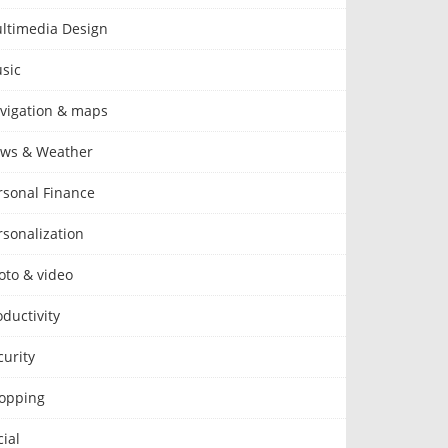
ltimedia Design
sic
vigation & maps
ws & Weather
rsonal Finance
rsonalization
oto & video
oductivity
curity
opping
cial