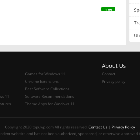
Free
Sp
Tr
Uti
About Us
Games for Windows 11
Contact
Chrome Extensions
Privacy policy
Best Software Collections
ows 11
Software Recommendations
atures
Theme Apps for Windows 11
Copyright 2020 topuwp.com All rights reserved.
Contact Us
|
Privacy Policy
ndent web site and has not been authorized, sponsored, or otherwise approved b