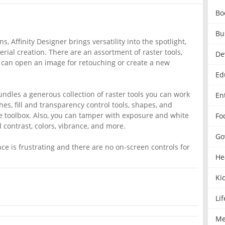
Bo
Bu
, Affinity Designer brings versatility into the spotlight,
ial creation. There are an assortment of raster tools,
De
 can open an image for retouching or create a new
Ed
undles a generous collection of raster tools you can work
En
hes, fill and transparency control tools, shapes, and
the toolbox. Also, you can tamper with exposure and white
Fo
contrast, colors, vibrance, and more.
Go
e is frustrating and there are no on-screen controls for
He
Ki
Lif
Me