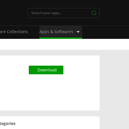
are Collections
Apps & Softwares
Download
tegories