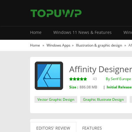
Home
Windows 11 News & Features
Wind
Home
»
Windows Apps
»
lllustration & graphic design
»
Af
Affinity Designe
43
By ‪Serif Europe 
Size :
886.08 MB
|
Initial Release
Vector Graphic Design
Graphic Illustrate Design
EDITORS' REVIEW
FEATURES