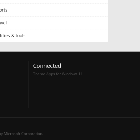
orts
avel
lities & tools
Connected
Theme Apps for Windows 11
y Microsoft Corporation.