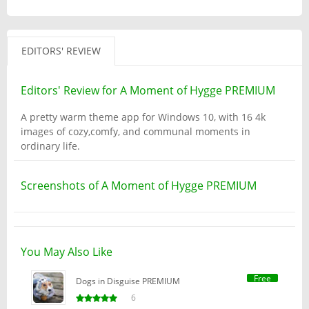
EDITORS' REVIEW
Editors' Review for A Moment of Hygge PREMIUM
A pretty warm theme app for Windows 10, with 16 4k
images of cozy,comfy, and communal moments in
ordinary life.
Screenshots of A Moment of Hygge PREMIUM
You May Also Like
Free
Dogs in Disguise PREMIUM
6