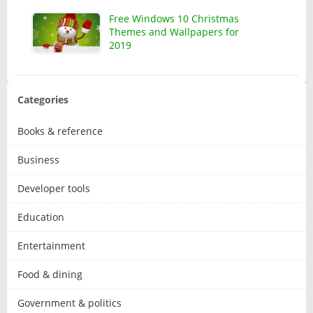
Free Windows 10 Christmas
Themes and Wallpapers for
2019
Categories
Books & reference
Business
Developer tools
Education
Entertainment
Food & dining
Government & politics