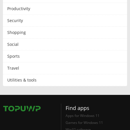
Productivity
Security
Shopping
Social
Sports
Travel
Utilities & tools
Find apps
Apps for Windows 11
Games for Windows 11
Win32 software