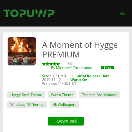
A Moment of Hygge
PREMIUM
186
Free
By ‪Microsoft Corporation‬
Size :
7.31 MB
|
Initial Release Date :
2019-11-12
|
Works On :
Windows 11/10/8.1/7
Hygge Style Theme
Warm Theme
Themes For Holidays
Windows 10 Themes
4k Wallpapers
Download