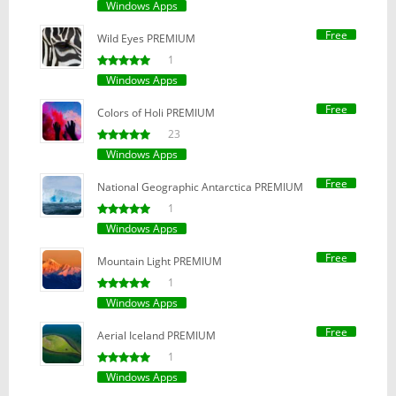
Windows Apps
Free
Wild Eyes PREMIUM
1
Windows Apps
Free
Colors of Holi PREMIUM
23
Windows Apps
Free
National Geographic Antarctica PREMIUM
1
Windows Apps
Free
Mountain Light PREMIUM
1
Windows Apps
Free
Aerial Iceland PREMIUM
1
Windows Apps