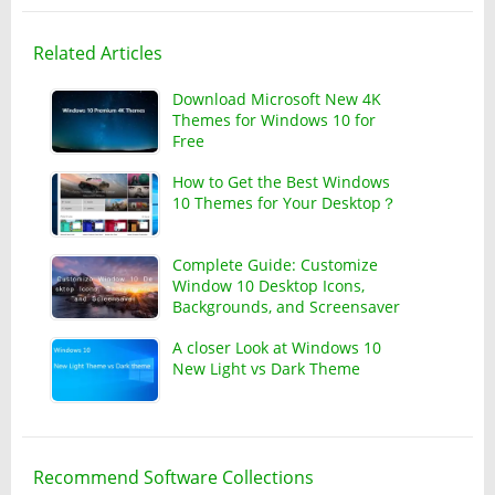
Related Articles
Download Microsoft New 4K
Themes for Windows 10 for
Free
How to Get the Best Windows
10 Themes for Your Desktop？
Complete Guide: Customize
Window 10 Desktop Icons,
Backgrounds, and Screensaver
A closer Look at Windows 10
New Light vs Dark Theme
Recommend Software Collections