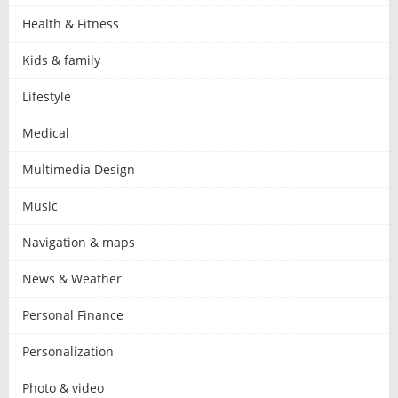
Health & Fitness
Kids & family
Lifestyle
Medical
Multimedia Design
Music
Navigation & maps
News & Weather
Personal Finance
Personalization
Photo & video